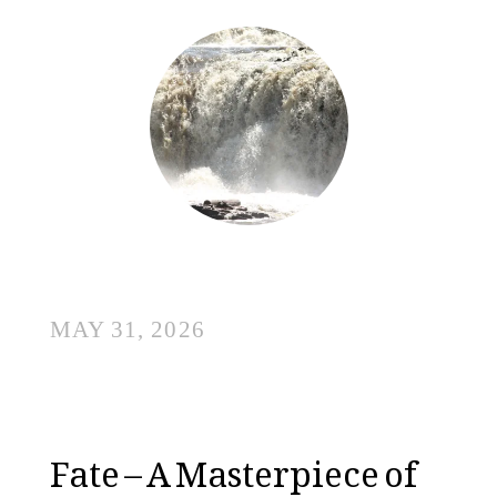
MAY 31, 2026
Fate – A Masterpiece of