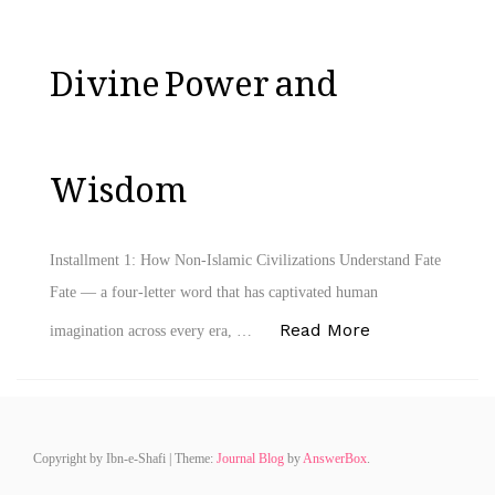
Divine Power and
Wisdom
Installment 1: How Non-Islamic Civilizations Understand Fate
Fate — a four‑letter word that has captivated human
“Fate – A Mast
Read More
imagination across every era, …
Copyright by Ibn-e-Shafi
|
Theme:
Journal Blog
by
AnswerBox
.