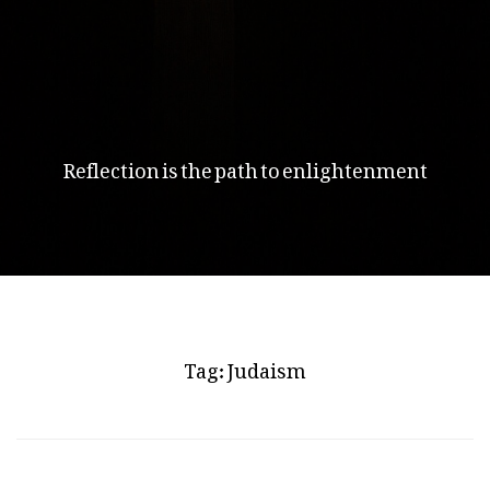
Reflection is the path to enlightenment
Tag:
Judaism