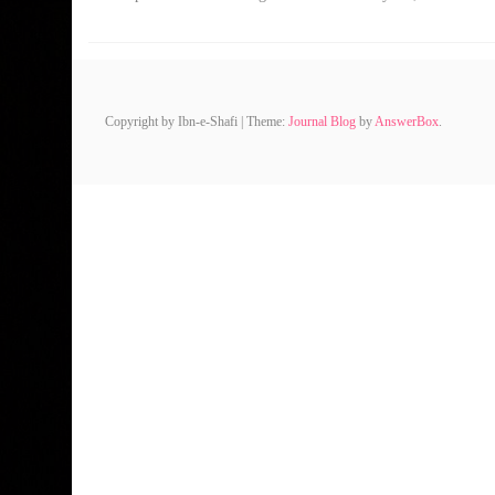
Copyright by Ibn-e-Shafi
|
Theme:
Journal Blog
by
AnswerBox
.