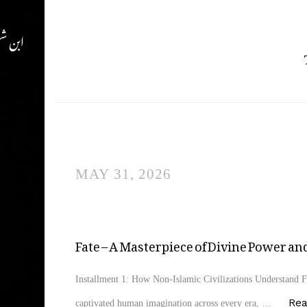
ن شفیع
MAY 31, 2026
Fate – A Masterpiece of Divine Power 
Installment 1: How Non-Islamic Civilizations Understand Fa
Re
captivated human imagination across every era, …