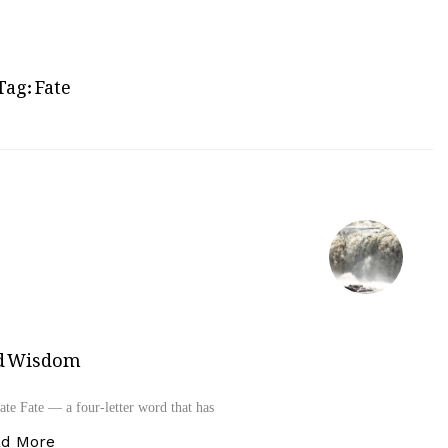
Tag:
Fate
and Wisdom
te Fate — a four‑letter word that has
“Fate – A Masterpiece of Divine Power and Wisdom
ad More